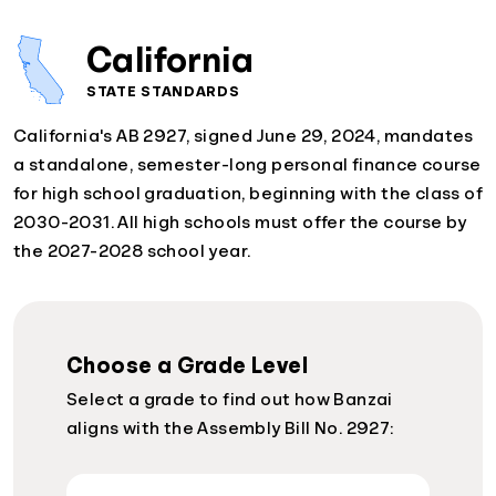
California
STATE STANDARDS
California's AB 2927, signed June 29, 2024, mandates
a standalone, semester-long personal finance course
for high school graduation, beginning with the class of
2030-2031. All high schools must offer the course by
the 2027-2028 school year.
Choose a Grade Level
Select a grade to find out how Banzai
aligns with the Assembly Bill No. 2927: