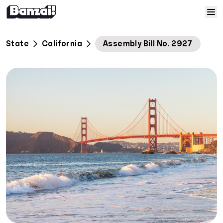
Skip to content
Home
State
California
Assembly Bill No. 2927
Courses
Solutions
Resources
Help
Log In
Sign Up