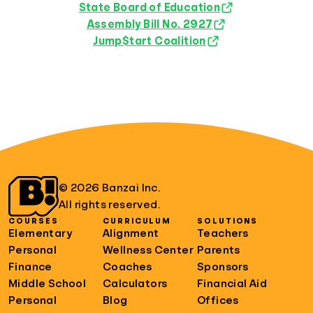
State Board of Education
Assembly Bill No. 2927
Jump$tart Coalition
© 2026 Banzai Inc.
All rights reserved.
COURSES
CURRICULUM
SOLUTIONS
Elementary
Alignment
Teachers
Personal
Wellness Center
Parents
Finance
Coaches
Sponsors
Middle School
Calculators
Financial Aid
Personal
Blog
Offices