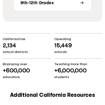
9th-12th Grades
California has
Operating
2,134
15,449
school districts
schools
Employing over
Teaching more than
+600,000
+6,000,000
educators
students
Additional California Resources