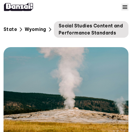
Skip to content
Home
Social Studies Content and
State
Wyoming
Performance Standards
Courses
Solutions
Resources
Help
Log In
Sign Up