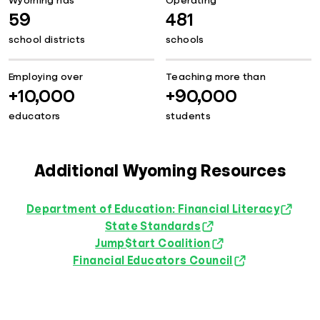
Wyoming has
Operating
59
481
school districts
schools
Employing over
Teaching more than
+10,000
+90,000
educators
students
Additional Wyoming Resources
Department of Education: Financial Literacy
State Standards
Jump$tart Coalition
Financial Educators Council