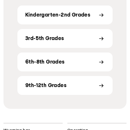
Kindergarten-2nd Grades
3rd-5th Grades
6th-8th Grades
9th-12th Grades