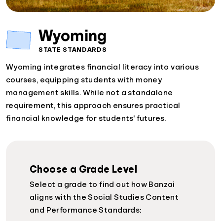
Wyoming
STATE STANDARDS
Wyoming integrates financial literacy into various
courses, equipping students with money
management skills. While not a standalone
requirement, this approach ensures practical
financial knowledge for students' futures.
Choose a Grade Level
Select a grade to find out how Banzai
aligns with the Social Studies Content
and Performance Standards: