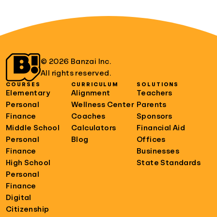
© 2026 Banzai Inc.
All rights reserved.
COURSES
CURRICULUM
SOLUTIONS
Elementary
Alignment
Teachers
Personal
Wellness Center
Parents
Finance
Coaches
Sponsors
Middle School
Calculators
Financial Aid
Personal
Blog
Offices
Finance
Businesses
High School
State Standards
Personal
Finance
Digital
Citizenship