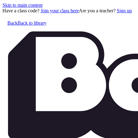
Skip to main content
Have a class code?
Join your class here
Are you a teacher?
Sign up
Back
Back to library