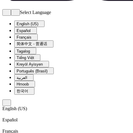
Select Language
English (US)
Español
Français
简体中文 - 普通话
Tagalog
Tiếng Việt
Kreyòl Ayisyen
Português (Brasil)
العربية
Hmoob
한국어
English (US)
Español
Français