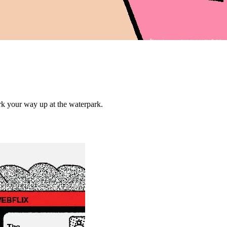
ork your way up at the waterpark.