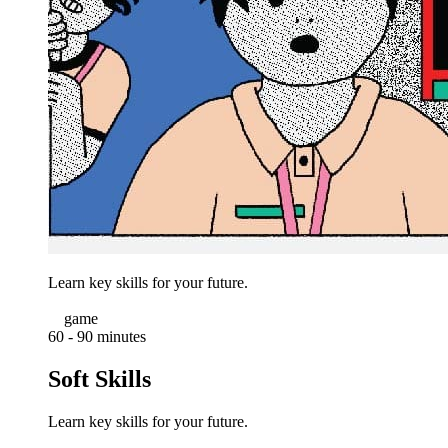
Learn key skills for your future.
game
60 - 90 minutes
Soft Skills
Learn key skills for your future.