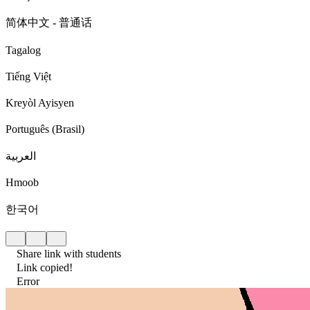
简体中文 - 普通话
Tagalog
Tiếng Việt
Kreyòl Ayisyen
Português (Brasil)
العربية
Hmoob
한국어
Share link with students
Link copied!
Error