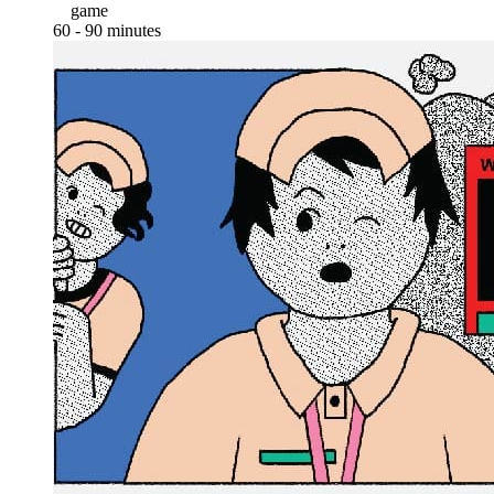
game
60 - 90 minutes