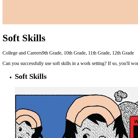
Soft Skills
College and Careers
9th Grade, 10th Grade, 11th Grade, 12th Grade
Can you successfully use soft skills in a work setting? If so, you'll w
Soft Skills