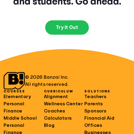
and students. Go ahead.
Try It Out
© 2026 Banzai Inc.
All rights reserved.
COURSES
CURRICULUM
SOLUTIONS
Elementary
Alignment
Teachers
Personal
Wellness Center
Parents
Finance
Coaches
Sponsors
Middle School
Calculators
Financial Aid
Personal
Blog
Offices
Finance
Businesses