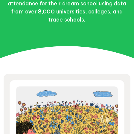
attendance for their dream school using data
from over 8,000 universities, colleges, and
trade schools.