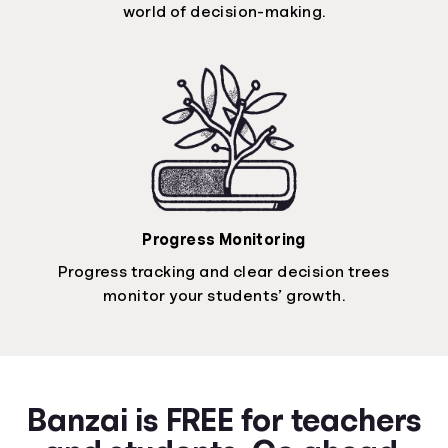
world of decision-making.
Progress Monitoring
Progress tracking and clear decision trees
monitor your students’ growth.
Banzai is FREE for teachers