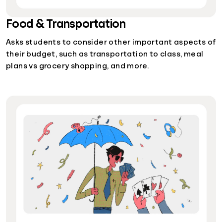
Food & Transportation
Asks students to consider other important aspects of
their budget, such as transportation to class, meal
plans vs grocery shopping, and more.