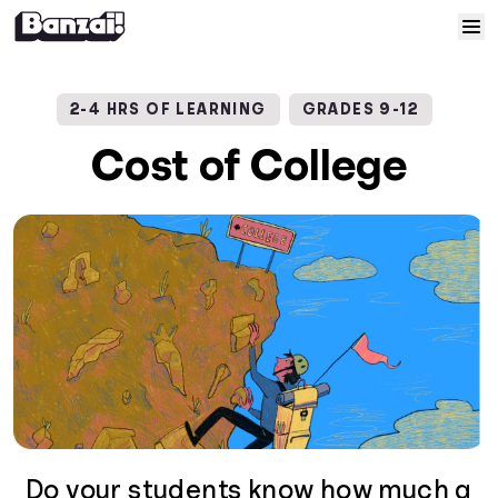
Skip to content
Home
2-4 HRS OF LEARNING
GRADES 9-12
Courses
Cost of College
Solutions
Resources
Help
Log In
Sign Up
Do your students know how much a