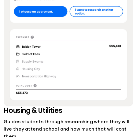
Housing & Utilities
Guides students through researching where they will
live they attend school and how much that will cost
them.