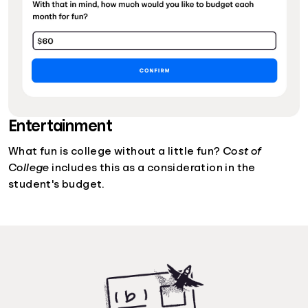
Entertainment
What fun is college without a little fun?
Cost of
College
includes this as a consideration in the
student's budget.