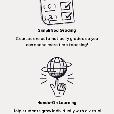
Simplified Grading
Courses are automatically graded so you
can spend more time teaching!
Hands-On Learning
Help students grow individually with a virtual