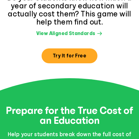
year of secondary education will
actually cost them? This game will
help them find out.
View Aligned Standards
Try It for Free
Prepare for the True Cost of
an Education
Help your students break down the full cost of