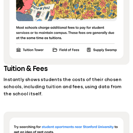
Tuition & Fees
Instantly shows students the costs of their chosen
schools, including tuition and fees, using data from
the school itself.