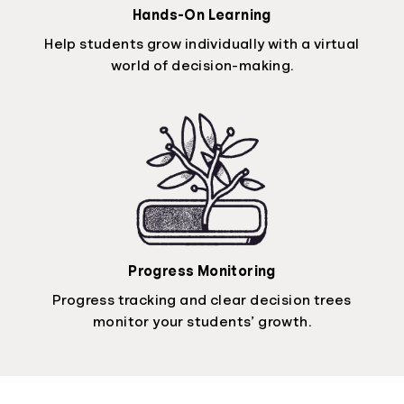
Hands-On Learning
Help students grow individually with a virtual
world of decision-making.
Progress Monitoring
Progress tracking and clear decision trees
monitor your students’ growth.