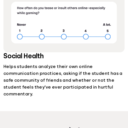
Social Health
Helps students analyze their own online
communication practices, asking if the student has a
safe community of friends and whether or not the
student feels they've ever participated in hurtful
commentary.