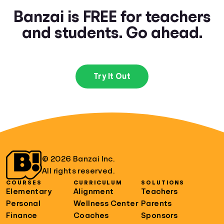
Banzai is FREE for teachers
and students. Go ahead.
Try It Out
© 2026 Banzai Inc.
All rights reserved.
COURSES
CURRICULUM
SOLUTIONS
Elementary
Alignment
Teachers
Personal
Wellness Center
Parents
Finance
Coaches
Sponsors