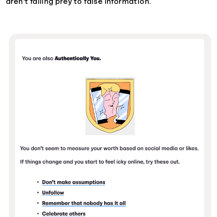
aren't falling prey to false information.