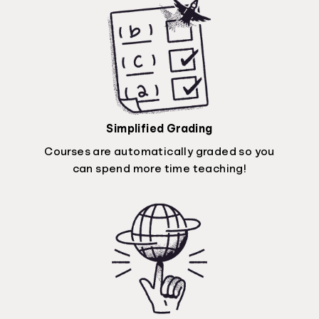
Simplified Grading
Courses are automatically graded so you
can spend more time teaching!