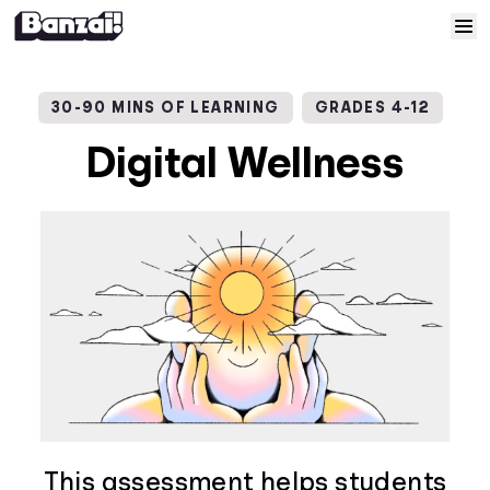
Skip to content
Home
30-90 MINS OF LEARNING
GRADES 4-12
Courses
Digital Wellness
Solutions
Resources
Help
Log In
Sign Up
This assessment helps students