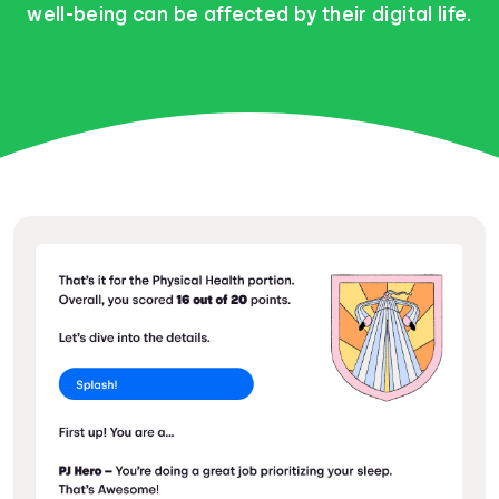
well-being can be affected by their digital life.