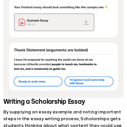
Writing a Scholarship Essay
By supplying an essay example and noting important
steps in the essay writing process, Scholarships gets
students thinking about what content they could use