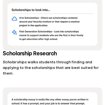
Scholarship Research
Scholarships
walks students through finding and
applying to the scholarships that are best suited for
them.