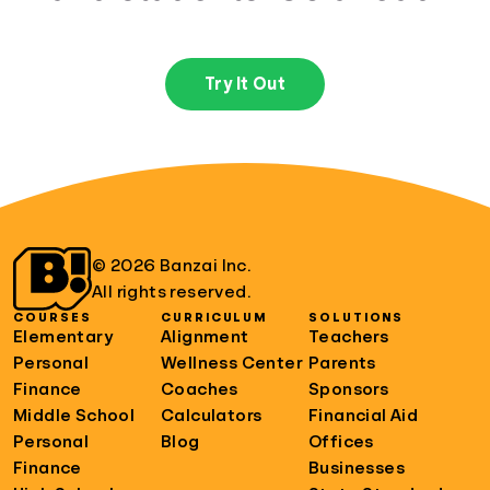
Try It Out
© 2026 Banzai Inc.
All rights reserved.
COURSES
CURRICULUM
SOLUTIONS
Elementary
Alignment
Teachers
Personal
Wellness Center
Parents
Finance
Coaches
Sponsors
Middle School
Calculators
Financial Aid
Personal
Blog
Offices
Finance
Businesses