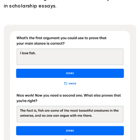
in scholarship essays.