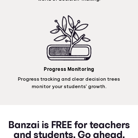
Progress Monitoring
Progress tracking and clear decision trees
monitor your students’ growth.
Banzai is FREE for teachers
and students. Go ahead.