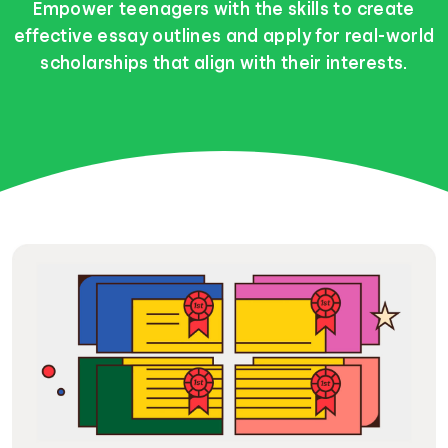
Empower teenagers with the skills to create
effective essay outlines and apply for real-world
scholarships that align with their interests.