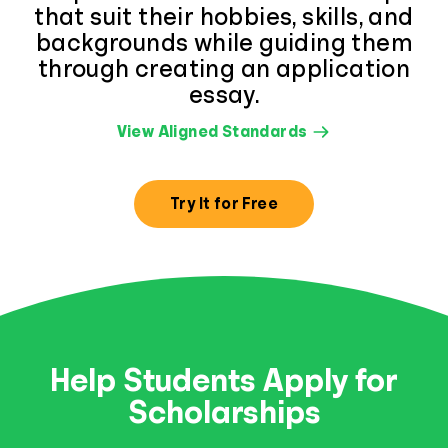
that suit their hobbies, skills, and
backgrounds while guiding them
through creating an application
essay.
View Aligned Standards
Try It for Free
Help Students Apply for
Scholarships