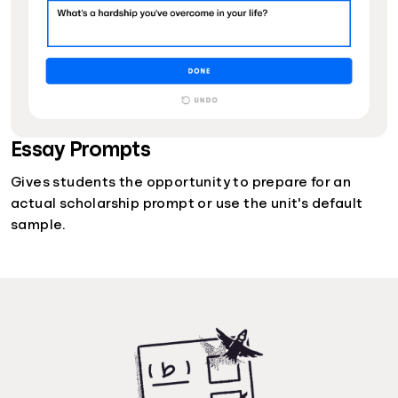
Essay Prompts
Gives students the opportunity to prepare for an
actual scholarship prompt or use the unit's default
sample.