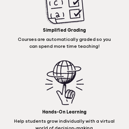
Simplified Grading
Courses are automatically graded so you
can spend more time teaching!
Hands-On Learning
Help students grow individually with a virtual
world of decision-making.