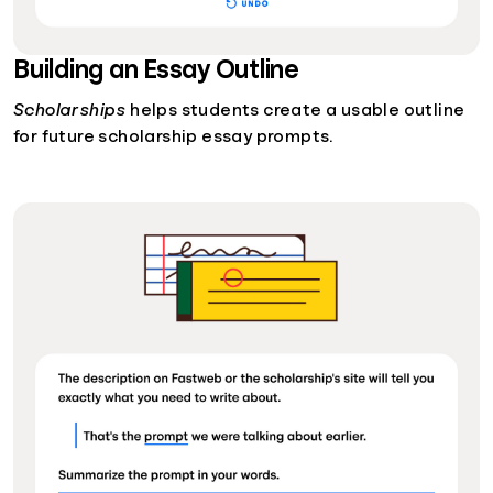
Building an Essay Outline
Scholarships
helps students create a usable outline
for future scholarship essay prompts.