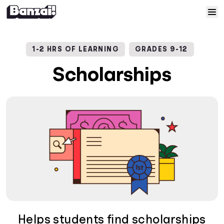
Skip to content
Home
1-2 HRS OF LEARNING
GRADES 9-12
Courses
Scholarships
Solutions
Resources
Help
Log In
Sign Up
Helps students find scholarships