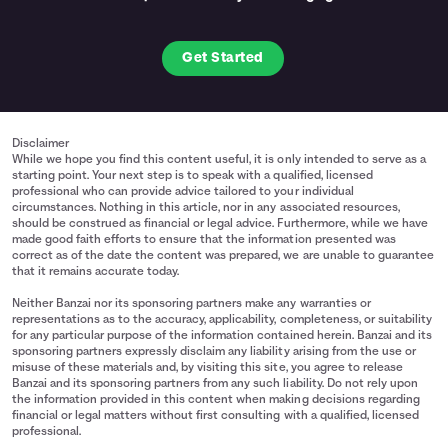
Get Started
Disclaimer
While we hope you find this content useful, it is only intended to serve as a
starting point. Your next step is to speak with a qualified, licensed
professional who can provide advice tailored to your individual
circumstances. Nothing in this article, nor in any associated resources,
should be construed as financial or legal advice. Furthermore, while we have
made good faith efforts to ensure that the information presented was
correct as of the date the content was prepared, we are unable to guarantee
that it remains accurate today.
Neither Banzai nor its sponsoring partners make any warranties or
representations as to the accuracy, applicability, completeness, or suitability
for any particular purpose of the information contained herein. Banzai and its
sponsoring partners expressly disclaim any liability arising from the use or
misuse of these materials and, by visiting this site, you agree to release
Banzai and its sponsoring partners from any such liability. Do not rely upon
the information provided in this content when making decisions regarding
financial or legal matters without first consulting with a qualified, licensed
professional.