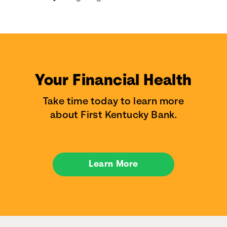
Your Financial Health
Take time today to learn more
about First Kentucky Bank.
Learn More