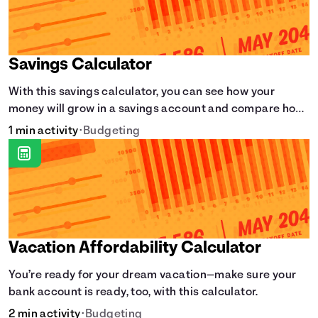
Savings Calculator
With this savings calculator, you can see how your
money will grow in a savings account and compare how
different compound interest rates and saving periods
1 min activity
•
Budgeting
impact your savings.
Vacation Affordability Calculator
You’re ready for your dream vacation—make sure your
bank account is ready, too, with this calculator.
2 min activity
•
Budgeting