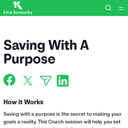
Home
Courses
Saving With A
Collections
Purpose
Articles
Calculators
How it Works
Coaches
Saving with a purpose is the secret to making your
Topics
goals a reality. This Coach session will help you set