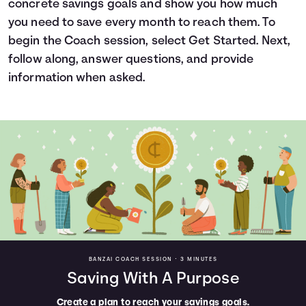
concrete savings goals and show you how much
Languages
you need to save every month to reach them. To
begin the Coach session, select Get Started. Next,
follow along, answer questions, and provide
Login
information when asked.
BANZAI COACH SESSION •
3 MINUTES
Saving With A Purpose
Create a plan to reach your savings goals.