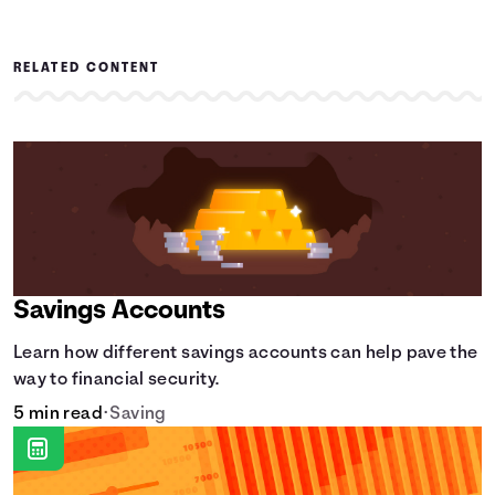
RELATED CONTENT
Savings Accounts
Learn how different savings accounts can help pave the
way to financial security.
5 min read
•
Saving