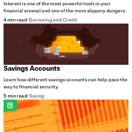
Interest is one of the most powerful tools in your
financial arsenal and one of the more slippery dangers.
4 min read
•
Borrowing and Credit
Savings Accounts
Learn how different savings accounts can help pave the
way to financial security.
5 min read
•
Saving