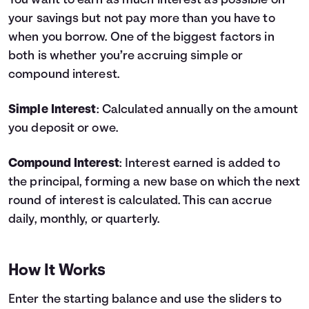
You want to earn as much interest as possible on
your savings but not pay more than you have to
Languages
when you borrow. One of the biggest factors in
both is whether you’re accruing simple or
Login
compound interest.
Simple Interest
: Calculated annually on the amount
you deposit or owe.
Compound Interest
: Interest earned is added to
the principal, forming a new base on which the next
round of interest is calculated. This can accrue
daily, monthly, or quarterly.
How It Works
Enter the starting balance and use the sliders to