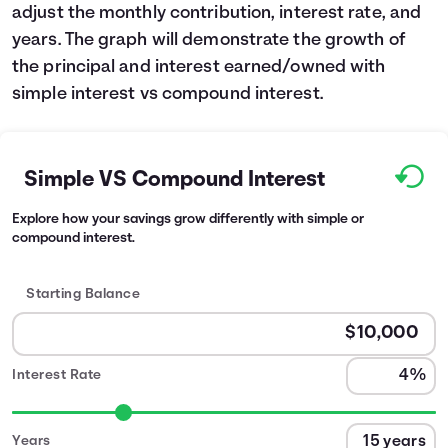
adjust the monthly contribution, interest rate, and
years. The graph will demonstrate the growth of
the principal and interest earned/owned with
simple interest vs compound interest.
Simple VS Compound Interest
Explore how your savings grow differently with simple or
compound interest.
Starting Balance
Interest Rate
Years