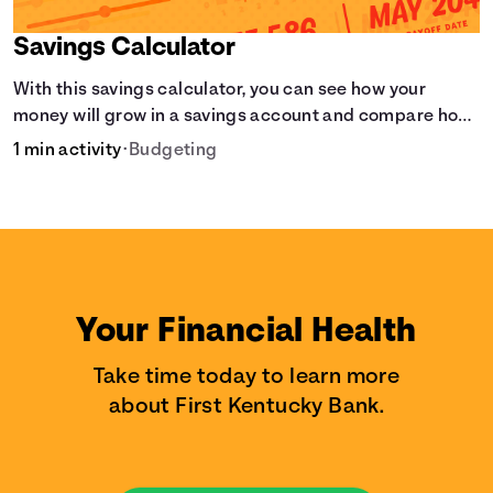
Savings Calculator
With this savings calculator, you can see how your
money will grow in a savings account and compare how
different compound interest rates and saving periods
1 min activity
•
Budgeting
impact your savings.
Your Financial Health
Take time today to learn more
about First Kentucky Bank.