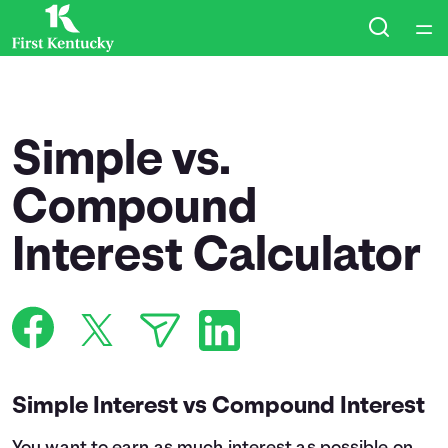
Home
Courses
Simple vs.
Collections
Compound
Interest Calculator
Articles
Calculators
Coaches
Simple Interest vs Compound Interest
Topics