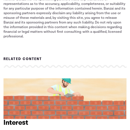
representations as to the accuracy, applicability, completeness, or suitability
for any particular purpose of the information contained herein. Banzai and its
sponsoring partners expressly disclaim any liability arising from the use or
misuse of these materials and, by visiting this site, you agree to release
Banzai and its sponsoring partners from any such liability. Do not rely upon
the information provided in this content when making decisions regarding
financial or legal matters without first consulting with a qualified, licensed
professional.
RELATED CONTENT
Interest