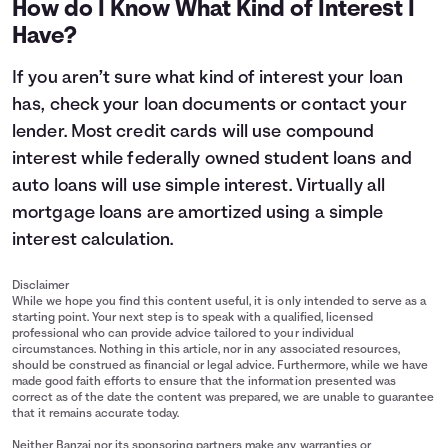
How do I Know What Kind of Interest I
11
$14,400
$15,515
Have?
12
$14,800
$16,147
13
$15,200
$16,805
If you aren’t sure what kind of interest your loan
14
$15,600
$17,490
has, check your loan documents or contact your
15
$16,000
$18,203
lender. Most credit cards will use compound
interest while federally owned student loans and
auto loans will use simple interest. Virtually all
mortgage loans are amortized using a simple
interest calculation.
Disclaimer
While we hope you find this content useful, it is only intended to serve as a
starting point. Your next step is to speak with a qualified, licensed
professional who can provide advice tailored to your individual
circumstances. Nothing in this article, nor in any associated resources,
should be construed as financial or legal advice. Furthermore, while we have
made good faith efforts to ensure that the information presented was
correct as of the date the content was prepared, we are unable to guarantee
that it remains accurate today.
Neither Banzai nor its sponsoring partners make any warranties or