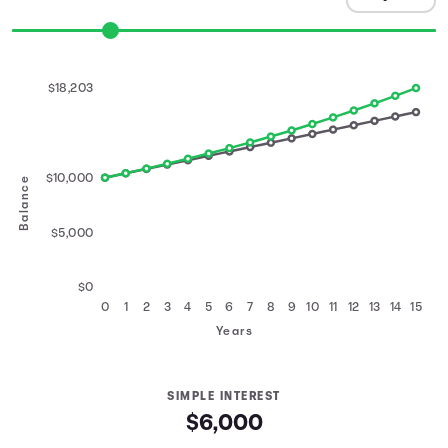
$18,203
$10,000
Balance
$5,000
$0
0
1
2
3
4
5
6
7
8
9
10
11
12
13
14
15
Years
SIMPLE INTEREST
$6,000