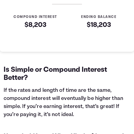
COMPOUND INTEREST
ENDING BALANCE
$8,203
$18,203
Simple VS Compound Table
Years
Simple Interest
Compound Interest
0
$10,000
$10,000
1
$10,400
$10,407
Is Simple or Compound Interest
2
$10,800
$10,831
Better?
3
$11,200
$11,272
4
$11,600
$11,731
If the rates and length of time are the same,
5
$12,000
$12,209
compound interest will eventually be higher than
6
$12,400
$12,707
simple. If you’re earning interest, that’s great! If
7
$12,800
$13,225
you’re paying it, it’s not ideal.
8
$13,200
$13,763
9
$13,600
$14,324
10
$14,000
$14,908