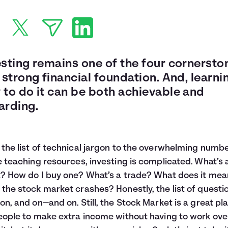
esting remains one of the four cornersto
 strong financial foundation. And, learni
 to do it can be both achievable and
arding.
the list of technical jargon to the overwhelming numbe
e teaching resources, investing is complicated. What’s 
? How do I buy one? What’s a trade? What does it mea
the stock market crashes? Honestly, the list of questi
on, and on—and on. Still, the Stock Market is a great pl
eople to make extra income without having to work ov