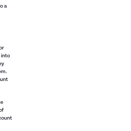
o a
or
 into
ey
em.
ount
ge
of
count