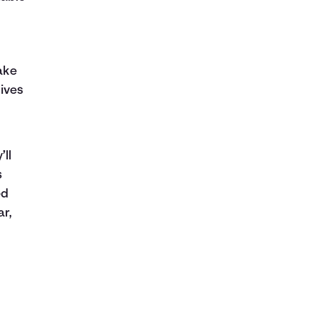
ake
ives
’ll
s
ed
ar,
l