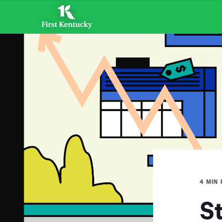
4 MIN
S