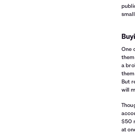
publi
small
Buyi
One o
them 
a bro
thems
But r
will 
Thoug
accou
$50 m
at on