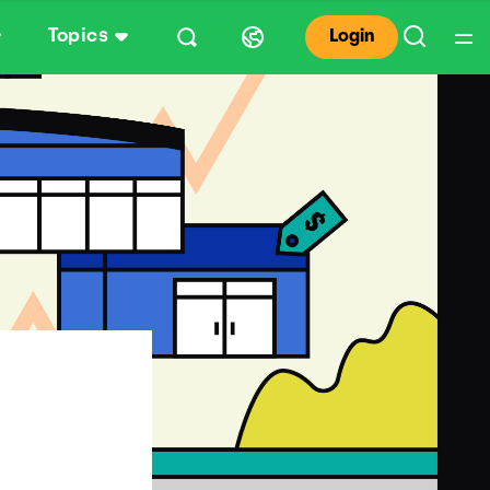
Topics
Login