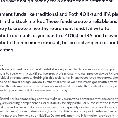
to save enough money for a comfortable retirement.
ement funds like traditional and Roth 401(k) and IRA pl
t in the stock market. These funds create a reliable and
ay to create a healthy retirement fund. It’s wise to
ibute as much as you can to a 401(k) or IRA and to eve
ibute the maximum amount, before delving into other 
vesting.
mer
 hope you find this content useful, it is only intended to serve as a starting point
p is to speak with a qualified, licensed professional who can provide advice tailor
ividual circumstances. Nothing in this article, nor in any associated resources, sh
d as financial or legal advice. Furthermore, while we have made good faith efforts
that the information presented was correct as of the date the content was prepa
le to guarantee that it remains accurate today.
Banzai nor its sponsoring partners make any warranties or representations as to t
, applicability, completeness, or suitability for any particular purpose of the infor
d herein. Banzai and its sponsoring partners expressly disclaim any liability arisin
or misuse of these materials and, by visiting this site, you agree to release Banzai 
ng partners from any such liability. Do not rely upon the information provided in t