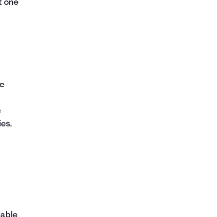
it one
he
c
ies.
lable