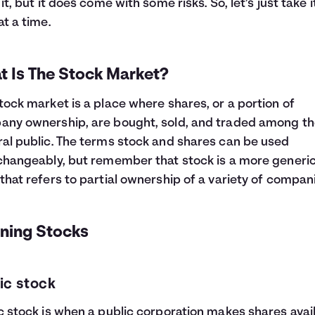
 it, but it does come with some risks. So, let’s just take 
at a time.
t Is The Stock Market?
tock market is a place where shares, or a portion of
ny ownership, are bought, sold, and traded among t
al public. The terms stock and shares can be used
changeably, but remember that stock is a more generi
that refers to partial ownership of a variety of compan
ining Stocks
ic stock
c stock is when a public corporation makes shares avai