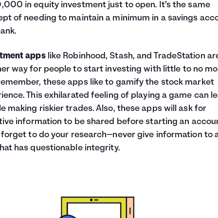
000 in equity investment just to open. It’s the same
pt of needing to maintain a minimum in a savings acc
bank.
stment apps
like Robinhood, Stash, and TradeStation ar
er way for people to start investing with little to no mo
remember, these apps like to gamify the stock market
ience. This exhilarated feeling of playing a game can l
e making riskier trades. Also, these apps will ask for
tive information to be shared before starting an accou
 forget to do your research—never give information to 
hat has questionable integrity.