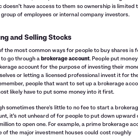
c doesn’t have access to them so ownership is limited t
 group of employees or internal company investors.
ng and Selling Stocks
f the most common ways for people to buy shares is f
to go through a
brokerage account
. People put money
kerage account for the purpose of investing their mon
elves or letting a licensed professional invest it for th
emember, people that want to set up a brokerage acc
most likely have to put some money into it first.
h sometimes there's little to no fee to start a brokera
nt, it’s not unheard of for people to put down upward 
illion to open one. For example, a prime brokerage ac
e of the major investment houses could cost roughly