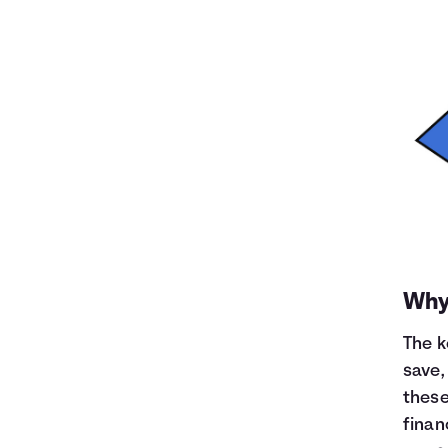
Why 
The k
save,
these
finan