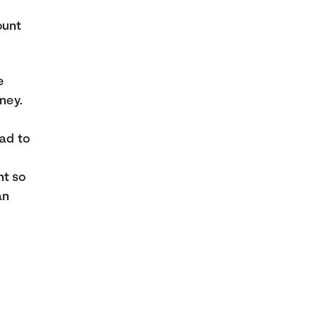
ount
e
ney.
ead to
nt so
an