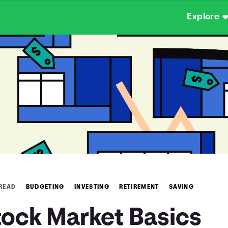
Explore
 READ
BUDGETING
INVESTING
RETIREMENT
SAVING
tock Market Basics