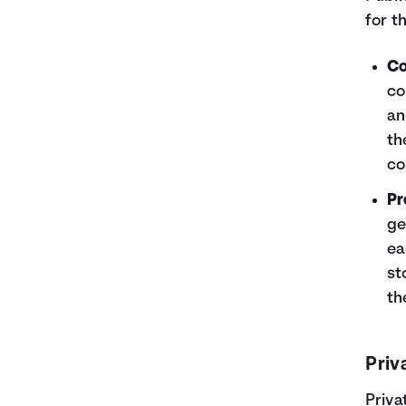
for t
Co
co
an
th
co
Pr
ge
ea
st
th
Priv
Priva