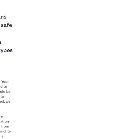
ans
 safe
n
types
. Your
ed to
ould be
 to
red, we
he
mation
g from
and its
his