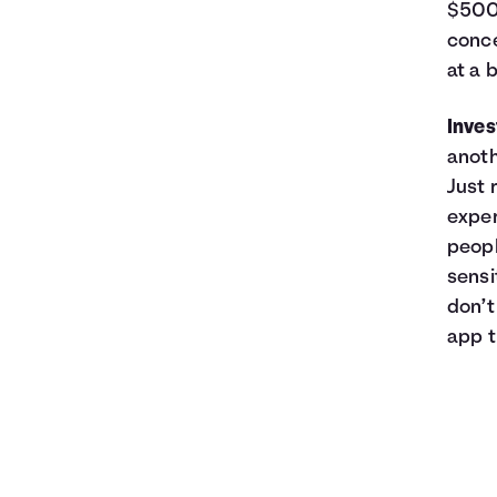
$500,
conce
at a 
Inve
anoth
Just 
exper
peopl
sensi
don’t
app t