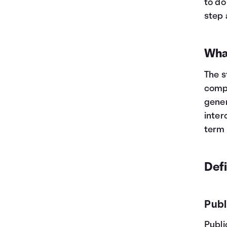
to do
step 
Wha
The s
compa
gener
inter
term 
Def
Publ
Publi