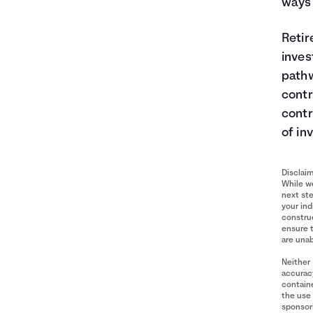
ways 
Retir
inves
pathw
contr
contr
of in
Disclai
While we
next ste
your ind
construe
ensure 
are unab
Neither 
accuracy
containe
the use 
sponsori