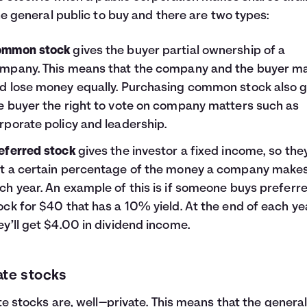
he general public to buy and there are two types:
mmon stock
gives the buyer partial ownership of a
mpany. This means that the company and the buyer m
d lose money equally. Purchasing common stock also g
e buyer the right to vote on company matters such as
rporate policy and leadership.
eferred stock
gives the investor a fixed income, so they
t a certain percentage of the money a company make
ch year. An example of this is if someone buys preferr
ock for $40 that has a 10% yield. At the end of each ye
ey’ll get $4.00 in dividend income.
ate stocks
te stocks are, well—private. This means that the genera