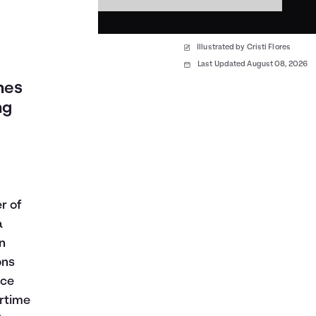
Illustrated by Cristi Flores
Last Updated August 08, 2026
nes
ng
r of
a
n
ons
ace
ertime