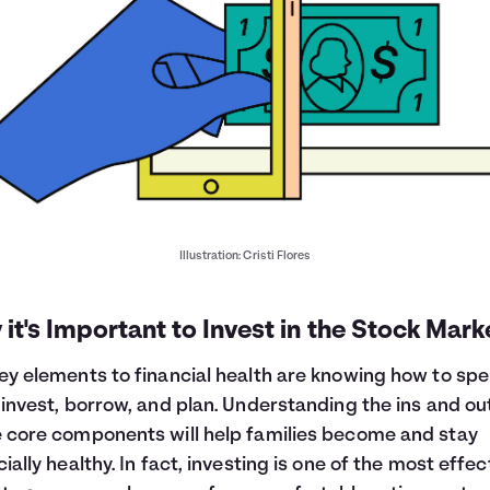
Illustration: Cristi Flores
it's Important to Invest in the Stock Mark
ey elements to financial health are knowing how to spe
 invest, borrow, and plan. Understanding the ins and ou
 core components will help families become and stay
cially healthy. In fact, investing is one of the most effec