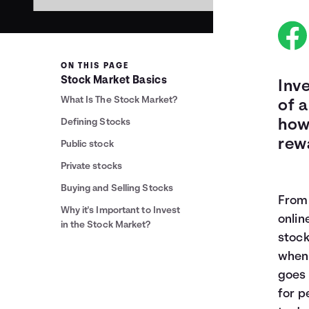
ON THIS PAGE
Stock Market Basics
Inv
What Is The Stock Market?
of a
Defining Stocks
how
rew
Public stock
Private stocks
Buying and Selling Stocks
From 
Why it's Important to Invest
onlin
in the Stock Market?
stock
when 
goes 
for p