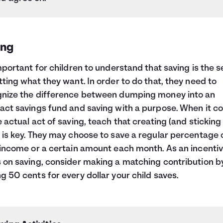
ing
important for children to understand that saving is the 
tting what they want. In order to do that, they need to
nize the difference between dumping money into an
act savings fund and saving with a purpose. When it 
e actual act of saving, teach that creating (and sticking 
 is key. They may choose to save a regular percentage 
 income or a certain amount each month. As an incentiv
 on saving, consider making a matching contribution b
g 50 cents for every dollar your child saves.