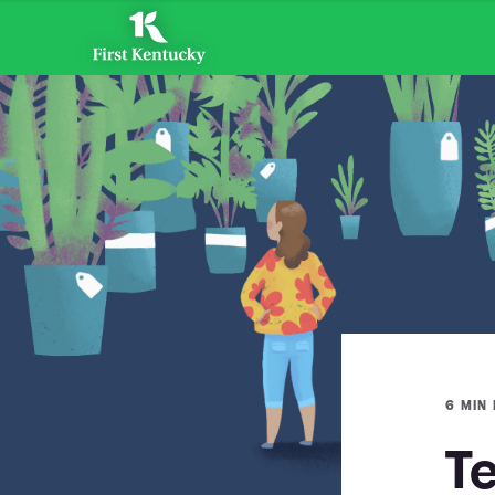
6 MIN
T