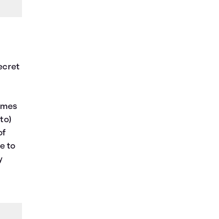
secret
comes
to)
of
e to
y