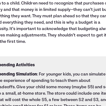
 to a child. Children need to recognize that purchases 
 and that money is in limited supply—they can’t just b
thing they want. They must plan ahead so that they ca
d everything they need, and this is why a budget is a
sity. It’s important to acknowledge that budgeting al
ves making adjustments. They shouldn’t expect to get i
the first time.
pending Activities
pending Simulation
: For younger kids, you can simulate
he experience of spending to teach them about
radeoffs. Give your child some money (maybe $5) and s
 a small, at-home store. The store could include one it
at will cost the whole $5, a few between $2 and $3, an