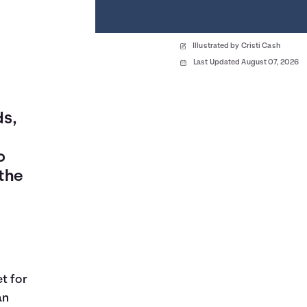
Illustrated by Cristi Cash
Last Updated August 07, 2026
ds,
o
the
t for
an