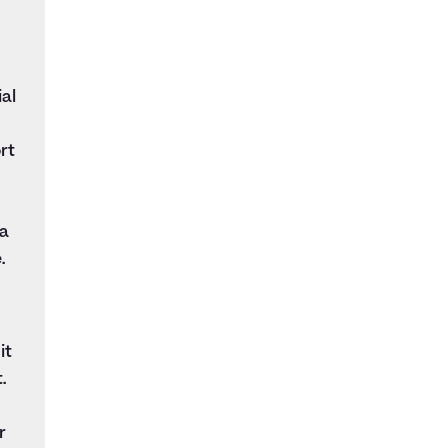
al
rt
 a
.
it
.
r