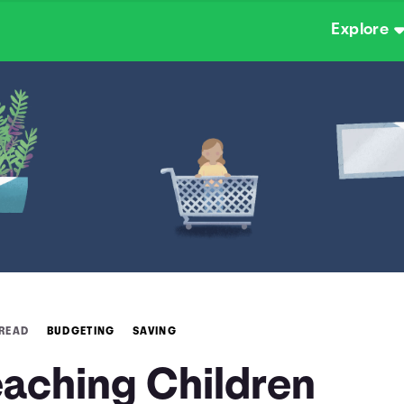
Explore
 READ
BUDGETING
SAVING
eaching Children