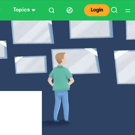
Topics
Login