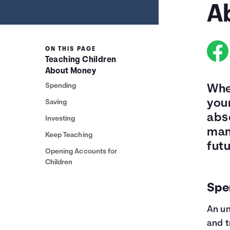
A
ON THIS PAGE
Teaching Children
About Money
Spending
Whe
your
Saving
abso
Investing
man
Keep Teaching
futu
Opening Accounts for
Children
Spe
An un
and t