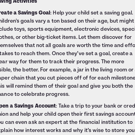
ving Activities
reate a Savings Goal
: Help your child set a saving goal.
ildren's goals vary a ton based on their age, but might
clude toys, sports equipment, electronic devices, speci
othes, or other big-ticket items. Let them discover for
emselves that not all goals are worth the time and effo
 takes to reach them. Once they’ve set a goal, create a
ear way for them to track their progress. The more
sible, the better. For example, a jar in the living room or
per chain that you cut pieces off of for each milestone
is will remind them of their goal and give you both the
hance to celebrate progress.
pen a Savings Account
: Take a trip to your bank or cred
ion and help your child open their first savings account
u can even ask an expert at the financial institution to
plain how interest works and why it’s wise to store you