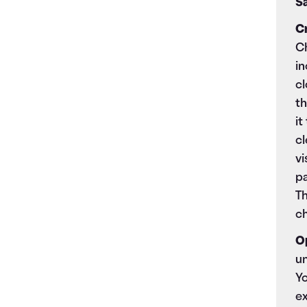
Sa
C
Ch
in
cl
th
it
cl
vi
pa
Th
c
O
un
Yo
ex