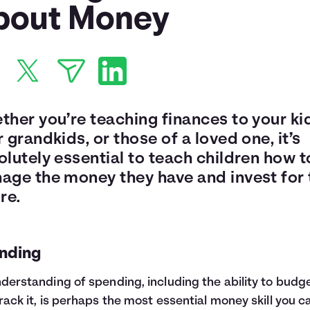
bout Money
ther you’re teaching finances to your ki
 grandkids, or those of a loved one, it’s
lutely essential to teach children how t
age the money they have and invest for 
re.
nding
derstanding of spending, including the ability to budge
rack it, is perhaps the most essential money skill you c