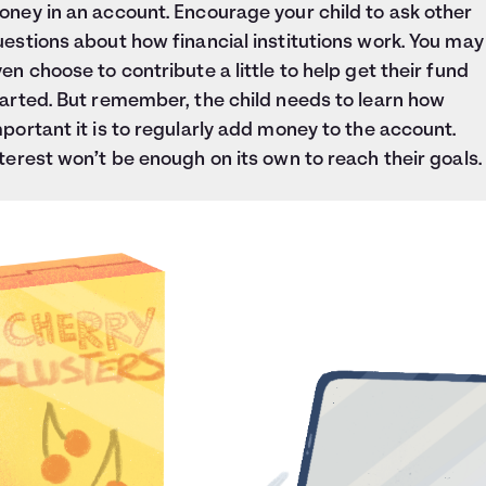
ney in an account. Encourage your child to ask other
estions about how financial institutions work. You may
en choose to contribute a little to help get their fund
arted. But remember, the child needs to learn how
portant it is to regularly add money to the account.
terest won’t be enough on its own to reach their goals.