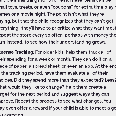
ltiple small things for $1 or less. These items can be
all toys, treats, or even “coupons” for extra time playi
mes or a movie night. The point isn’t what they're
ying, but that the child recognizes that they can’t get
erything—they’ll have to prioritize what they want most
epeat the store every so often, perhaps with money th
rn instead, to see how their understanding grows.
xpense Tracking
: For older kids, help them track all of
eir spending for a week or month. They can do it on a
ece of paper, a spreadsheet, or even an app. At the en
 the tracking period, have them evaluate all of their
hoices. Did they spend more than they expected? Less
hat would they like to change? Help them create a
arget for the next period and suggest ways they can
mprove. Repeat the process to see what changes. You
y even offer a reward if your child is able to meet a g
ou agree on.