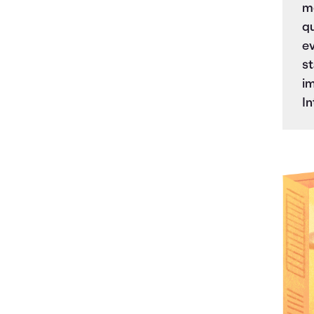
mo
qu
ev
st
im
In