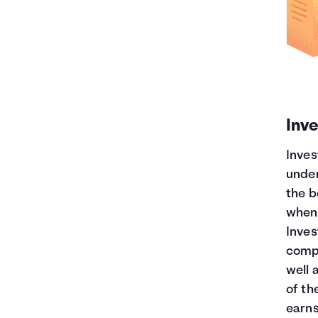
Inve
Inves
under
the b
when 
Inves
compa
well 
of t
earns