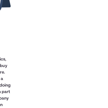
ics,
 buy
re.
 a
 doing
n part
mpany
on