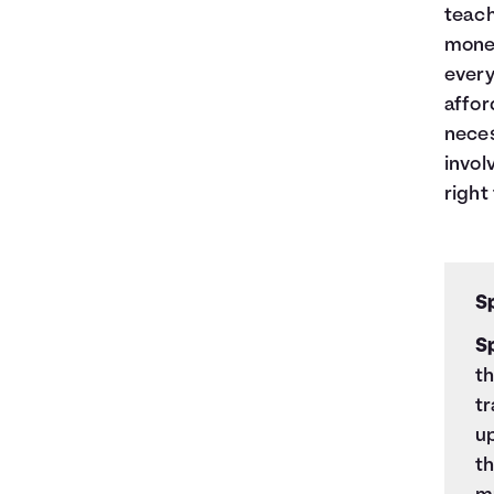
teach
money
every
affor
neces
invol
right 
S
S
t
t
up
th