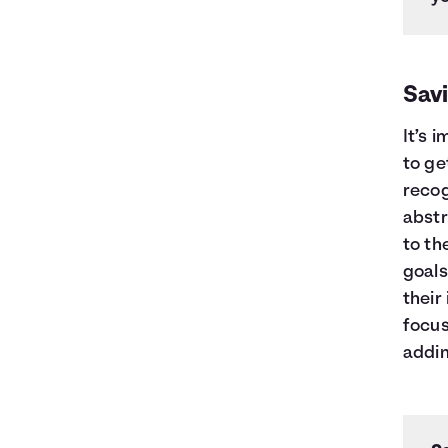
Sav
It’s 
to ge
recog
abstr
to th
goals
their
focus
addin