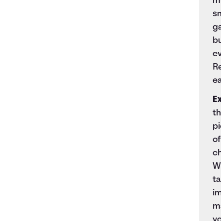
mu
sm
ga
bu
ev
R
ea
E
th
pi
of
c
W
t
i
ma
y