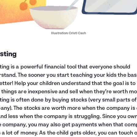
Illustration: Cristi Cash
sting
ting is a powerful financial tool that everyone should
stand. The sooner you start teaching your kids the bas
etter! Help your children understand that the goal is to
things are inexpensive and sell when they’re worth mo
ting is often done by buying stocks (very small parts of
ny). The stocks are worth more when the company is
and less when the company is struggling. Since you ow
he company, you may also get payments when that co
 a lot of money. As the child gets older, you can touch 