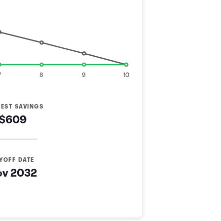
7
8
9
10
REST SAVINGS
$609
YOFF DATE
ov 2032