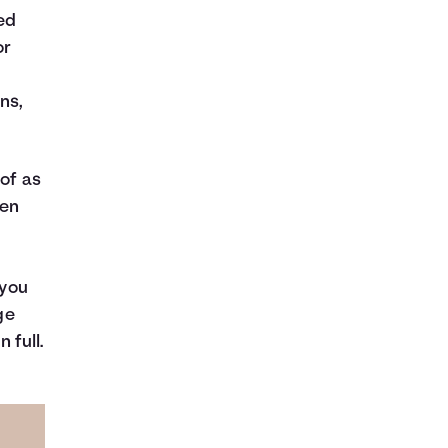
ed
or
ns,
 of as
hen
 you
ge
 full.