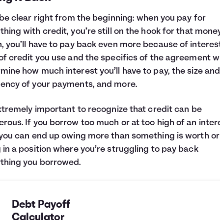
 be clear right from the beginning: when you pay for
hing with credit, you’re still on the hook for that money
, you’ll have to pay back even more because of interest
of credit you use and the specifics of the agreement wi
mine how much interest you’ll have to pay, the size an
ency of your payments, and more.
extremely important to recognize that credit can be
rous. If you borrow too much or at too high of an inter
 you can end up owing more than something is worth or
 in a position where you’re struggling to pay back
thing you borrowed.
Debt Payoff
Calculator