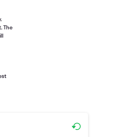
.
. The
ll
d
est