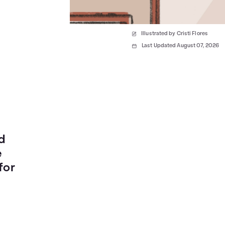
Illustrated by Cristi Flores
Last Updated August 07, 2026
rd
e
for