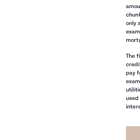
amoun
chunk
only 
examp
mortg
The f
credi
pay f
examp
utili
used 
inter