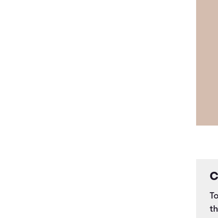
C
To
t