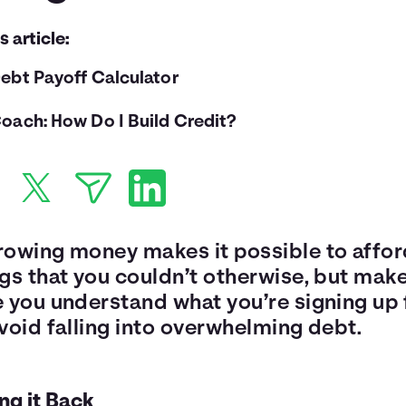
is article:
ebt Payoff Calculator
oach: How Do I Build Credit?
rowing money makes it possible to affo
ngs that you couldn’t otherwise, but mak
e you understand what you’re signing up 
void falling into overwhelming debt.
ng it Back