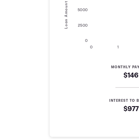
Loan Amount
5000
2500
0
0
1
MONTHLY PA
$146
INTEREST TO B
$977
Loan Payoff Table
Months
Baseline
Early