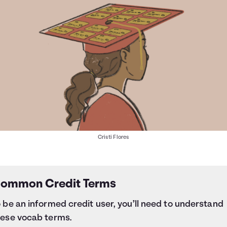
Cristi Flores
ommon Credit Terms
 be an informed credit user, you’ll need to understand
hese vocab terms.