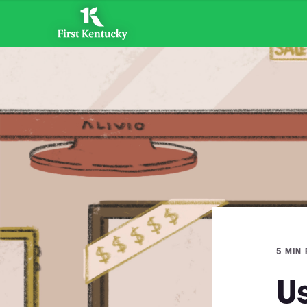
5 MIN
U