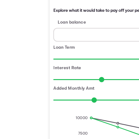
Explore what it would take to pay off your pe
Loan balance
Loan Term
Interest Rate
Added Monthly Amt
10000
7500