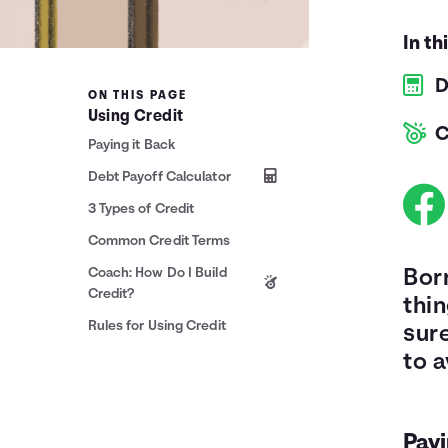
In th
D
ON THIS PAGE
Using Credit
C
Paying it Back
Debt Payoff Calculator
3 Types of Credit
Common Credit Terms
Coach: How Do I Build
Bor
Credit?
thi
Rules for Using Credit
sur
to a
Payi