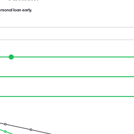
rsonal loan early.