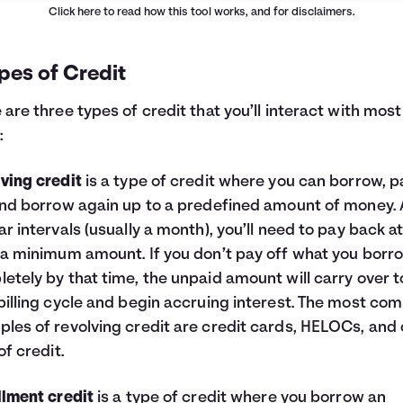
Click here
to read how this tool works, and for disclaimers.
pes of Credit
 are three types of credit that you’ll interact with most
:
ving credit
is a type of credit where you can borrow, p
and borrow again up to a predefined amount of money. 
ar intervals (usually a month), you’ll need to pay back a
 a minimum amount. If you don’t pay off what you bor
etely by that time, the unpaid amount will carry over t
billing cycle and begin accruing interest. The most c
les of revolving credit are credit cards, HELOCs, and 
of credit.
llment credit
is a type of credit where you borrow an