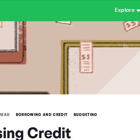
Explore
 READ
BORROWING AND CREDIT
BUDGETING
sing Credit