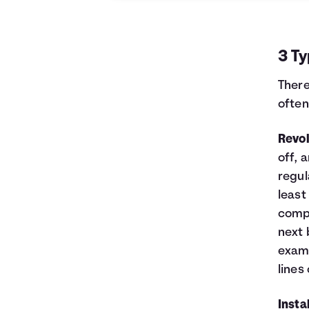
0
$10,000
$10,000
1
$9,129
$8,521
2
$8,232
$6,997
3 Ty
3
$7,307
$5,426
4
$6,355
$3,808
There
5
$5,373
$2,141
often
6
$4,362
$423
7
$3,320
$0
Revol
8
$2,246
$0
off, 
9
$1,140
$0
10
$0
$0
regul
least
compl
next 
examp
lines 
Insta