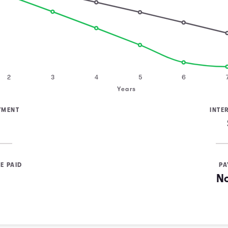
2
3
4
5
6
Years
YMENT
INTE
E PAID
PA
N