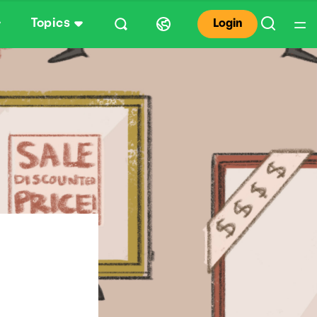
Topics
Login