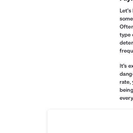
Let’s
somet
Often
type 
deter
frequ
It’s 
dange
rate,
being
every