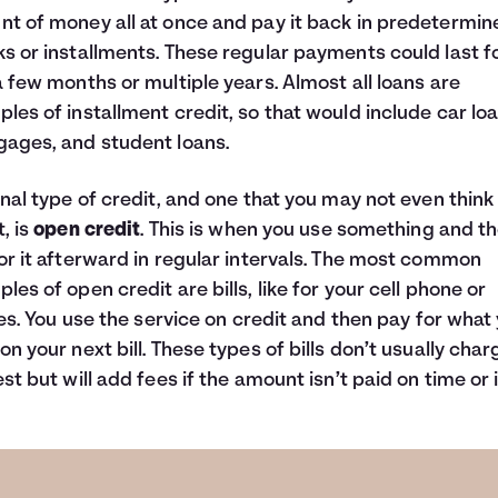
t of money all at once and pay it back in predetermin
s or installments. These regular payments could last f
a few months or multiple years. Almost all loans are
les of installment credit, so that would include car loa
ages, and student loans.
inal type of credit, and one that you may not even think
t, is
open credit
. This is when you use something and t
or it afterward in regular intervals. The most common
les of open credit are bills, like for your cell phone or
ties. You use the service on credit and then pay for what
on your next bill. These types of bills don’t usually char
est but will add fees if the amount isn’t paid on time or in