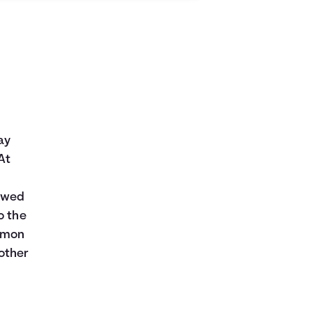
ay
At
t
rowed
o the
ommon
other