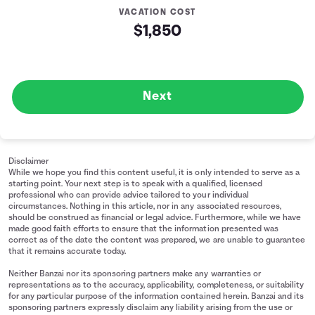
VACATION COST
$1,850
Next
Disclaimer
While we hope you find this content useful, it is only intended to serve as a
starting point. Your next step is to speak with a qualified, licensed
professional who can provide advice tailored to your individual
circumstances. Nothing in this article, nor in any associated resources,
should be construed as financial or legal advice. Furthermore, while we have
made good faith efforts to ensure that the information presented was
correct as of the date the content was prepared, we are unable to guarantee
that it remains accurate today.
Neither Banzai nor its sponsoring partners make any warranties or
representations as to the accuracy, applicability, completeness, or suitability
for any particular purpose of the information contained herein. Banzai and its
sponsoring partners expressly disclaim any liability arising from the use or