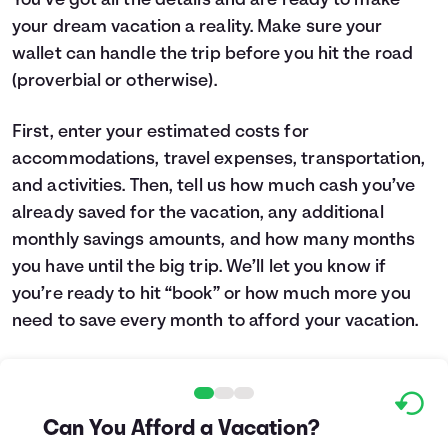
You’ve got all the details and are ready to make
your dream vacation a reality. Make sure your
Languages
wallet can handle the trip before you hit the road
(proverbial or otherwise).
Login
First, enter your estimated costs for
accommodations, travel expenses, transportation,
and activities. Then, tell us how much cash you’ve
already saved for the vacation, any additional
monthly savings amounts, and how many months
you have until the big trip. We’ll let you know if
you’re ready to hit “book” or how much more you
need to save every month to afford your vacation.
Can You Afford a Vacation?