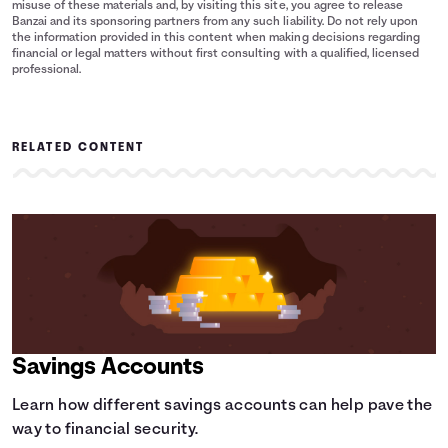
misuse of these materials and, by visiting this site, you agree to release
Banzai and its sponsoring partners from any such liability. Do not rely upon
the information provided in this content when making decisions regarding
financial or legal matters without first consulting with a qualified, licensed
professional.
RELATED CONTENT
Savings Accounts
Learn how different savings accounts can help pave the
way to financial security.