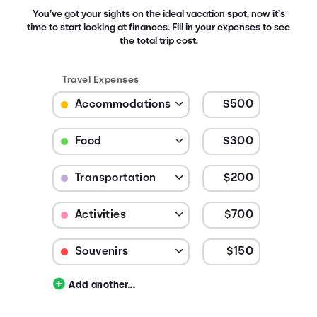
You’ve got your sights on the ideal vacation spot, now it’s
time to start looking at finances. Fill in your expenses to see
the total trip cost.
Travel Expenses
Budget Category: Accommodations
Budget Amount for Accommodations
Budget Category: Food
Budget Amount for Food
Budget Category: Transportation
Budget Amount for Transportation
Budget Category: Activities
Budget Amount for Activities
Budget Category: Souvenirs
Budget Amount for Souvenirs
Add another...