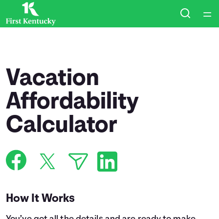
Home
Courses
Vacation
Collections
Affordability
Calculator
Articles
Calculators
Coaches
How It Works
Topics