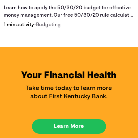
Learn how to apply the 50/30/20 budget for effective
money management. Our free 50/30/20 rule calculator
makes budgeting easy.
1 min activity
•
Budgeting
Your Financial Health
Take time today to learn more
about First Kentucky Bank.
Learn More