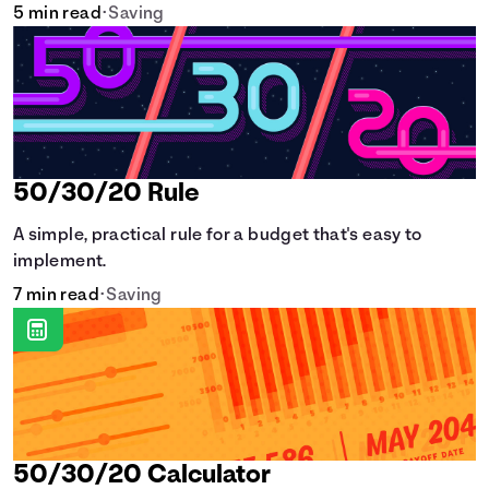
5 min read
•
Saving
50/30/20 Rule
A simple, practical rule for a budget that's easy to
implement.
7 min read
•
Saving
50/30/20 Calculator