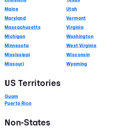
Louisiana
Texas
Maine
Utah
Maryland
Vermont
Massachusetts
Virginia
Michigan
Washington
Minnesota
West Virginia
Mississippi
Wisconsin
Missouri
Wyoming
US Territories
Guam
Puerto Rico
Non-States