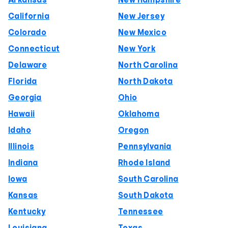
Arkansas
New Hampshire
California
New Jersey
Colorado
New Mexico
Connecticut
New York
Delaware
North Carolina
Florida
North Dakota
Georgia
Ohio
Hawaii
Oklahoma
Idaho
Oregon
Illinois
Pennsylvania
Indiana
Rhode Island
Iowa
South Carolina
Kansas
South Dakota
Kentucky
Tennessee