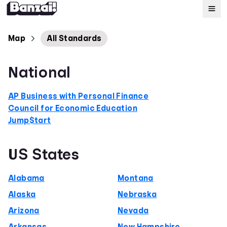
Map
Map
All Standards
Standards
National
About
AP Business with Personal Finance
Council for Economic Education
Jump$tart
US States
Alabama
Montana
Alaska
Nebraska
Arizona
Nevada