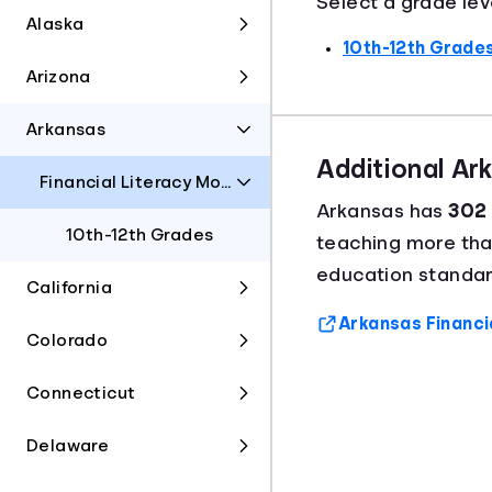
Select a grade lev
Alaska
10th-12th Grade
Arizona
Arkansas
Additional Ar
Financial Literacy Model Framework
Arkansas has
302 
10th-12th Grades
teaching more th
education standar
California
Arkansas Financi
Colorado
Connecticut
Delaware