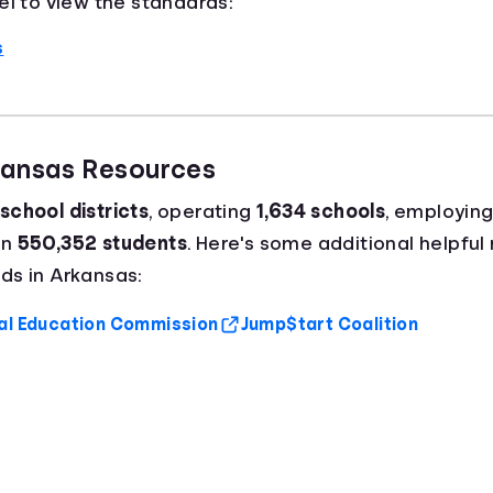
el to view the standards:
s
kansas Resources
school districts
, operating
1,634 schools
, employin
an
550,352 students
. Here's some additional helpful 
ds in Arkansas:
al Education Commission
Jump$tart Coalition