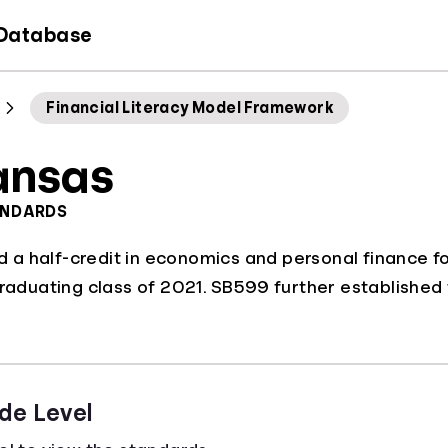
 Database
Financial Literacy Model Framework
ansas
ANDARDS
a half-credit in economics and personal finance fo
graduating class of 2021. SB599 further established
de Level