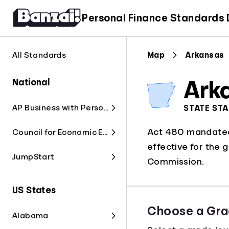
Personal Finance Standards
All Standards
Map
Arkansas
National
Ark
AP Business with Personal Finance
STATE ST
Act 480 mandated 
Council for Economic Education
effective for the 
Jump$tart
Commission.
US States
Choose a Gra
Alabama