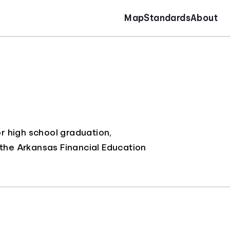
Map
Standards
About
r high school graduation,
 the Arkansas Financial Education