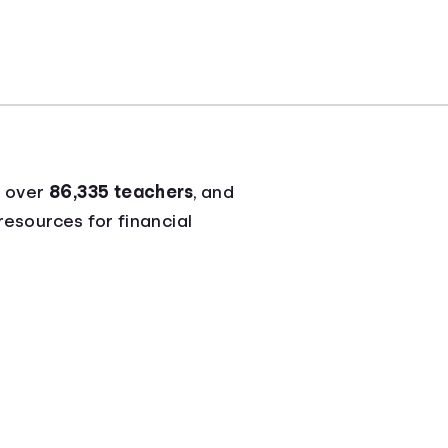
g over
86,335 teachers
, and
resources for financial