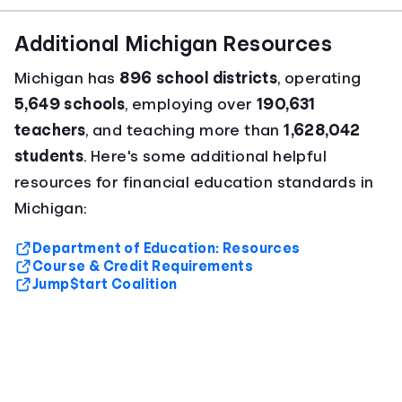
Additional Michigan Resources
Michigan has
896 school districts
, operating
5,649 schools
, employing over
190,631
teachers
, and teaching more than
1,628,042
students
. Here's some additional helpful
resources for financial education standards in
Michigan:
Department of Education: Resources
Course & Credit Requirements
Jump$tart Coalition