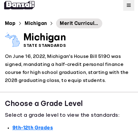
Map
Map
Michigan
Merit Curriculum: Personal Finance
Michigan
Standards
STATE STANDARDS
On June 16, 2022, Michigan's House Bill 5190 was
About
signed, mandating a half-credit personal finance
course for high school graduation, starting with the
2028 graduating class, to equip students.
Choose a Grade Level
Select a grade level to view the standards:
9th-12th Grades