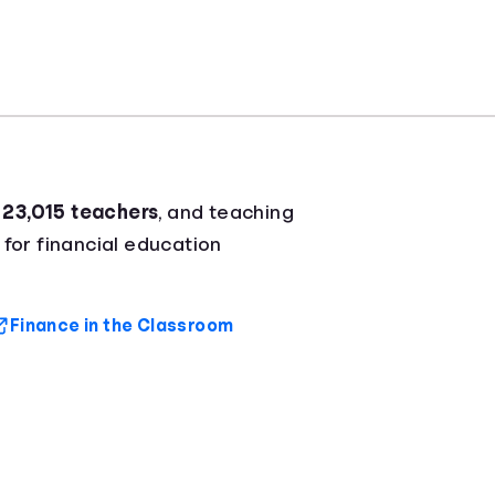
r
23,015 teachers
, and teaching
 for financial education
Finance in the Classroom