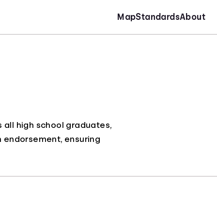
Map
Standards
About
 all high school graduates,
an endorsement, ensuring