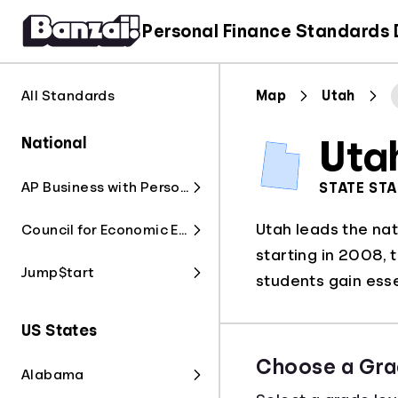
Personal Finance Standards
All Standards
Map
Utah
National
Uta
AP Business with Personal Finance
STATE ST
Utah leads the nat
Council for Economic Education
starting in 2008, 
Jump$tart
students gain essen
US States
Choose a Gra
Alabama