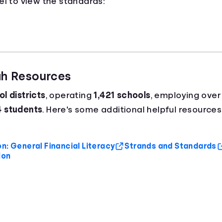
el to view the standards:
ah Resources
l districts
, operating
1,421 schools
, employing ove
4 students
. Here's some additional helpful resources
n: General Financial Literacy
Strands and Standards
ion