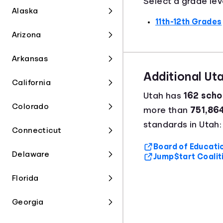
Select a grade lev
Alaska
11th-12th Grades
Arizona
Arkansas
Additional Ut
California
Utah has
162 schoo
Colorado
more than
751,86
standards in Utah:
Connecticut
Board of Educatio
Delaware
Jump$tart Coalit
Florida
Georgia