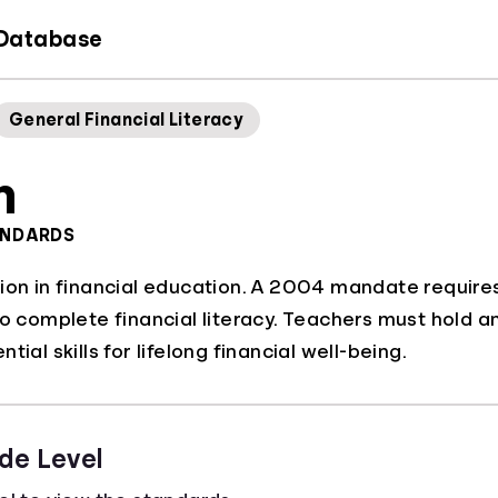
 Database
General Financial Literacy
h
ANDARDS
ion in financial education. A 2004 mandate requires
to complete financial literacy. Teachers must hold 
tial skills for lifelong financial well-being.
de Level