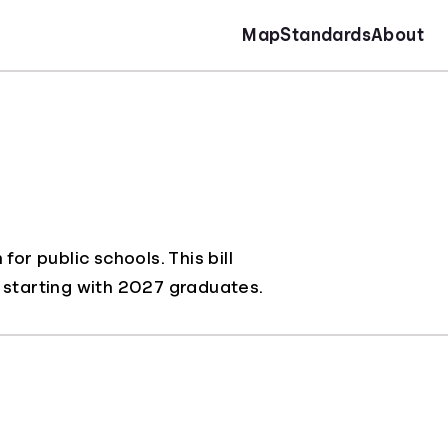
Map
Standards
About
or public schools. This bill
y, starting with 2027 graduates.