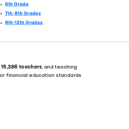
6th Grade
7th-8th Grades
9th-12th Grades
r
15,386 teachers
, and teaching
for financial education standards