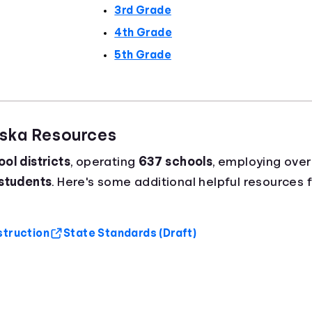
3rd Grade
4th Grade
5th Grade
aska Resources
ol districts
, operating
637 schools
, employing ove
 students
. Here's some additional helpful resources 
struction
State Standards (Draft)