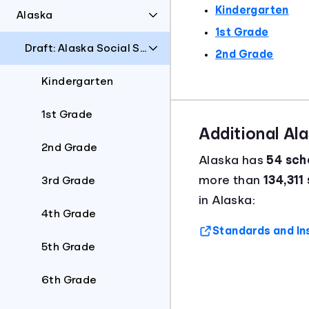
Kindergarten
Alaska
1st Grade
Draft: Alaska Social Students Standards
2nd Grade
Kindergarten
1st Grade
Additional Al
2nd Grade
Alaska has
54 scho
more than
134,311
3rd Grade
in Alaska:
4th Grade
Standards and In
5th Grade
6th Grade