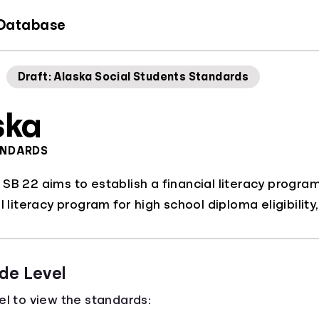
 Database
Draft: Alaska Social Students Standards
ska
ANDARDS
B 22 aims to establish a financial literacy program f
l literacy program for high school diploma eligibilit
de Level
el to view the standards: