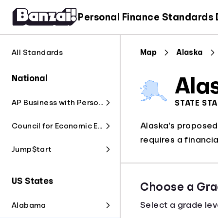
Personal Finance Standards
All Standards
Map
Alaska
National
Ala
AP Business with Personal Finance
STATE ST
Alaska's proposed S
Council for Economic Education
requires a financia
Jump$tart
US States
Choose a Gra
Select a grade lev
Alabama