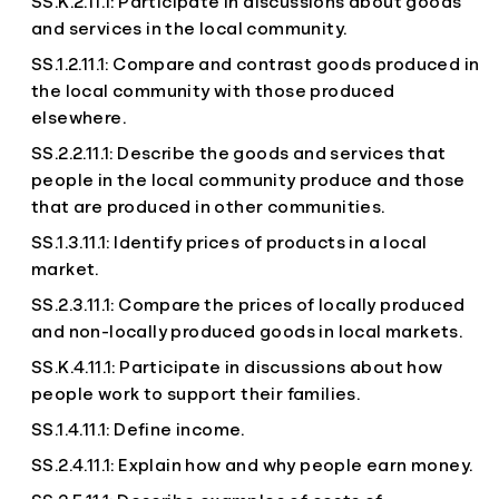
SS.K.2.11.1: Participate in discussions about goods
and services in the local community.
SS.1.2.11.1: Compare and contrast goods produced in
the local community with those produced
elsewhere.
SS.2.2.11.1: Describe the goods and services that
people in the local community produce and those
that are produced in other communities.
SS.1.3.11.1: Identify prices of products in a local
market.
SS.2.3.11.1: Compare the prices of locally produced
and non-locally produced goods in local markets.
SS.K.4.11.1: Participate in discussions about how
people work to support their families.
SS.1.4.11.1: Define income.
SS.2.4.11.1: Explain how and why people earn money.