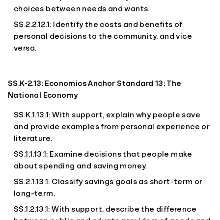
choices between needs and wants.
SS.2.2.12.1: Identify the costs and benefits of
personal decisions to the community, and vice
versa.
SS.K-2.13: Economics Anchor Standard 13: The
National Economy
SS.K.1.13.1: With support, explain why people save
and provide examples from personal experience or
literature.
SS.1.1.13.1: Examine decisions that people make
about spending and saving money.
SS.2.1.13.1: Classify savings goals as short-term or
long-term.
SS.1.2.13.1: With support, describe the difference