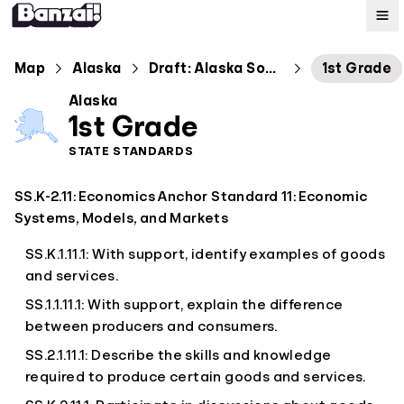
Map
Map
Alaska
Draft: Alaska Social Students Standards
1st Grade
Alaska
Standards
1st Grade
STATE STANDARDS
About
SS.K-2.11: Economics Anchor Standard 11: Economic
Systems, Models, and Markets
SS.K.1.11.1: With support, identify examples of goods
and services.
SS.1.1.11.1: With support, explain the difference
between producers and consumers.
SS.2.1.11.1: Describe the skills and knowledge
required to produce certain goods and services.