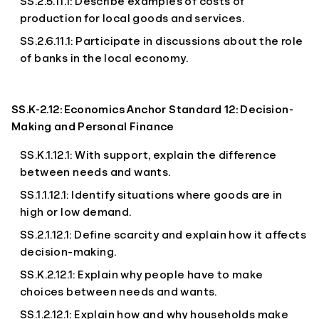
SS.2.5.11.1: Describe examples of costs of
production for local goods and services.
SS.2.6.11.1: Participate in discussions about the role
of banks in the local economy.
SS.K-2.12: Economics Anchor Standard 12: Decision-
Making and Personal Finance
SS.K.1.12.1: With support, explain the difference
between needs and wants.
SS.1.1.12.1: Identify situations where goods are in
high or low demand.
SS.2.1.12.1: Define scarcity and explain how it affects
decision-making.
SS.K.2.12.1: Explain why people have to make
choices between needs and wants.
SS.1.2.12.1: Explain how and why households make